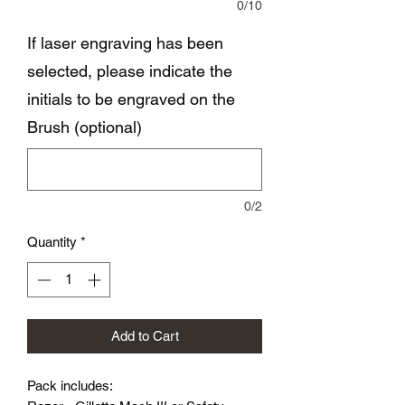
0/10
If laser engraving has been
selected, please indicate the
initials to be engraved on the
Brush (optional)
0/2
Quantity
*
Add to Cart
Pack includes: