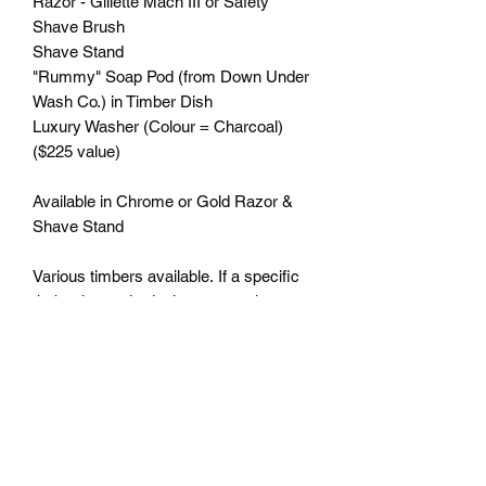
Razor - Gillette Mach III or Safety
Shave Brush
Shave Stand
"Rummy" Soap Pod (from Down Under
Wash Co.) in Timber Dish
Luxury Washer (Colour = Charcoal)
($225 value)
Available in Chrome or Gold Razor &
Shave Stand
Various timbers available. If a specific
timber is required, please complete
your order, then email us at
admin@lyonswoodturning.com.au to
discuss.
Engraving available - for details, see
"ENGRAVING" option.