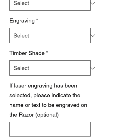
Engraving
*
Timber Shade
*
If laser engraving has been
selected, please indicate the
name or text to be engraved on
the Razor (optional)