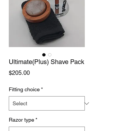
Ultimate(Plus) Shave Pack
Price
$205.00
Fitting choice
*
Razor type
*