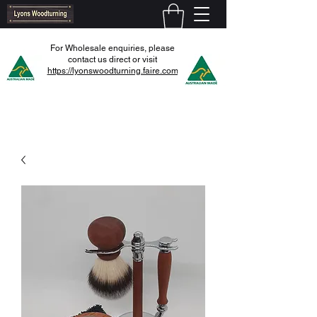
For Wholesale enquiries, please
contact us direct or visit
https://lyonswoodturning.faire.com