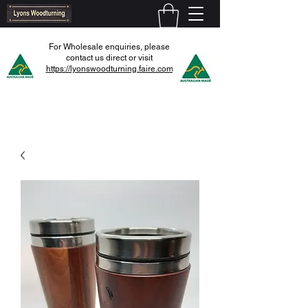
For Wholesale enquiries, please
contact us direct or visit
https://lyonswoodturning.faire.com