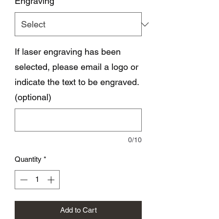
Engraving
*
If laser engraving has been
selected, please email a logo or
indicate the text to be engraved.
(optional)
0/10
Quantity
*
Add to Cart