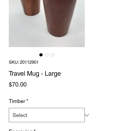
SKU: 20112901
Travel Mug - Large
Price
$70.00
Timber
*