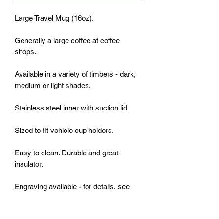
Large Travel Mug (16oz).
Generally a large coffee at coffee
shops.
Available in a variety of timbers - dark,
medium or light shades.
Stainless steel inner with suction lid.
Sized to fit vehicle cup holders.
Easy to clean. Durable and great
insulator.
Engraving available - for details, see
"ENGRAVING" option.