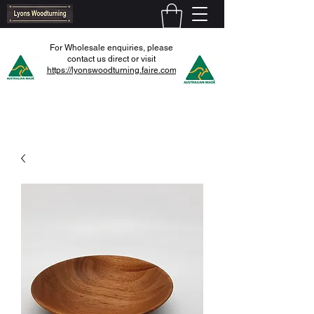
For Wholesale enquiries, please
contact us direct or visit
https://lyonswoodturning.faire.com