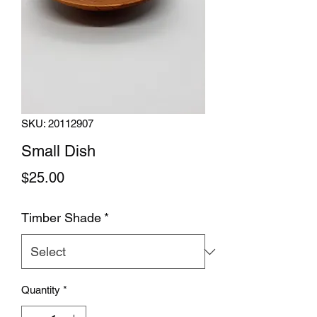
SKU: 20112907
Small Dish
Price
$25.00
Timber Shade
*
Quantity
*