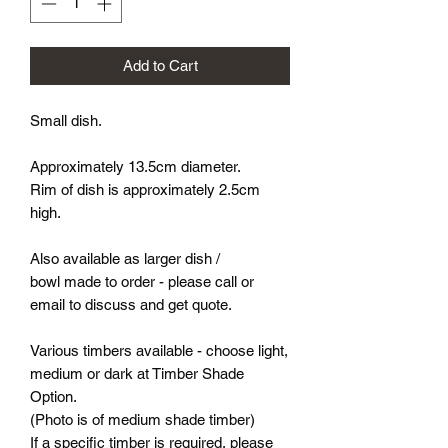
Add to Cart
Small dish.
Approximately 13.5cm diameter.
Rim of dish is approximately 2.5cm
high.
Also available as larger dish /
bowl made to order - please call or
email to discuss and get quote.
Various timbers available - choose light,
medium or dark at Timber Shade
Option.
(Photo is of medium shade timber)
If a specific timber is required, please