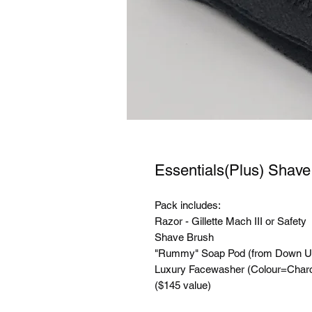
Essentials(Plus) Shav
Pack includes:
Razor - Gillette Mach III or Safety
Shave Brush
"Rummy" Soap Pod (from Down Un
Luxury Facewasher (Colour=Charc
($145 value)