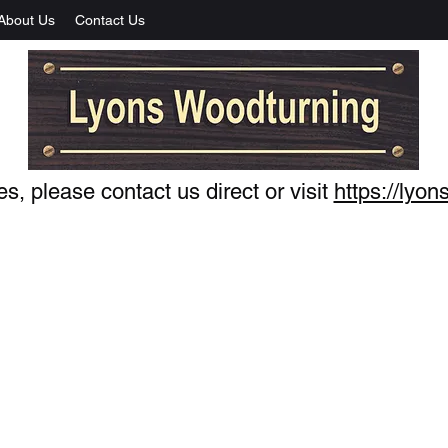
About Us
Contact Us
s, please contact us direct or visit
https://lyo