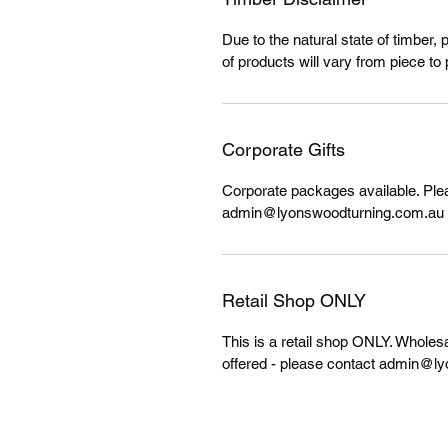
Due to the natural state of timber, 
of products will vary from piece to 
Corporate Gifts
Corporate packages available. Ple
admin@lyonswoodturning.com.au f
Retail Shop ONLY
This is a retail shop ONLY. Wholes
offered - please contact admin@ly