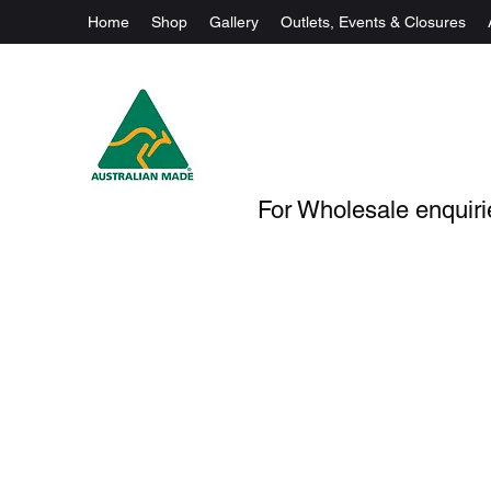
Home
Shop
Gallery
Outlets, Events & Closures
For Wholesale enquirie