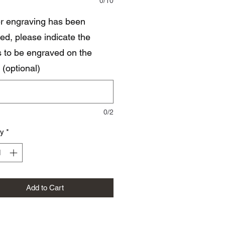
0/10
ser engraving has been
ed, please indicate the
ls to be engraved on the
 (optional)
0/2
ty
*
Add to Cart