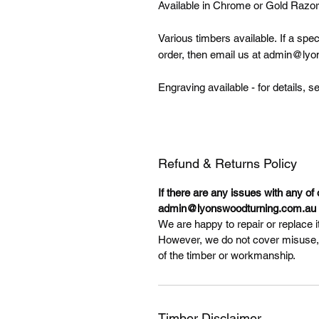
Available in Chrome or Gold Razor
Various timbers available. If a spe
order, then email us at admin@lyo
Engraving available - for details
Refund & Returns Policy
If there are any issues with any of
admin@lyonswoodturning.com.au t
We are happy to repair or replace it
However, we do not cover misuse, il
of the timber or workmanship.
Timber Disclaimer