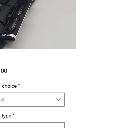
Price
.00
g choice
*
ct
 type
*