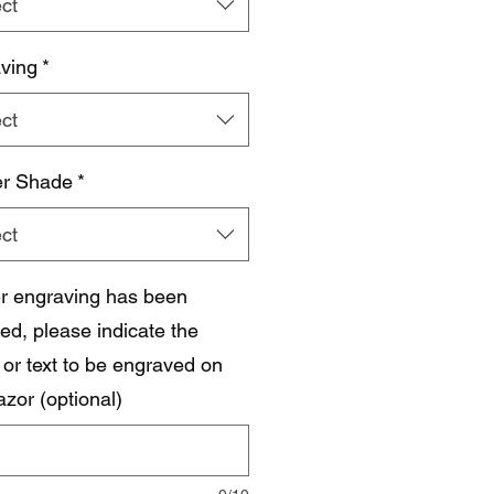
ct
ving
*
ct
r Shade
*
ct
ser engraving has been
ed, please indicate the
or text to be engraved on
azor (optional)