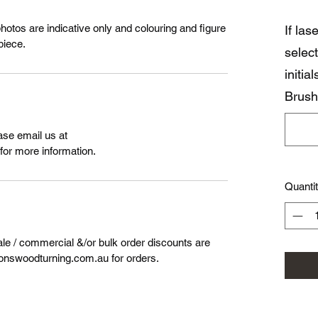
photos are indicative only and colouring and figure
If la
piece.
select
initia
Brush
ase email us at
or more information.
Quanti
ale / commercial &/or bulk order discounts are
onswoodturning.com.au for orders.