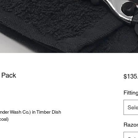
e Pack
$135
Fittin
Sele
der Wash Co.) in Timber Dish
oal)
Razor