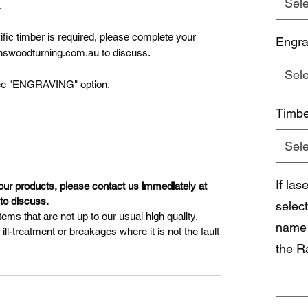
Sele
.
cific timber is required, please complete your
Engra
nswoodturning.com.au to discuss.
Sele
, see "ENGRAVING" option.
Timbe
Sele
If la
 our products, please contact us immediately at
o discuss.
select
ems that are not up to our usual high quality.
name 
l-treatment or breakages where it is not the fault
the R