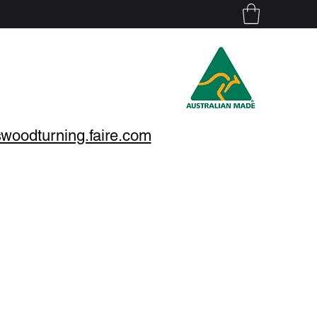
nswoodturning.faire.com