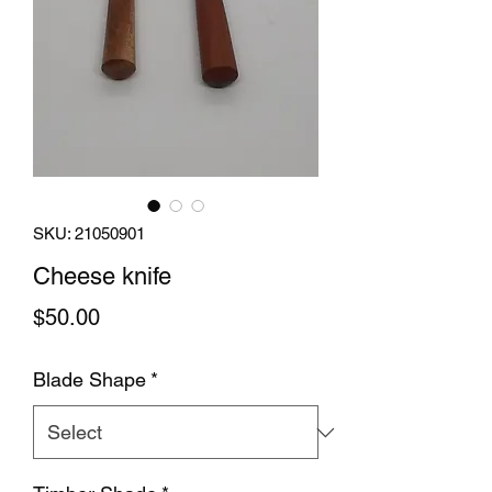
SKU: 21050901
Cheese knife
Price
$50.00
Blade Shape
*