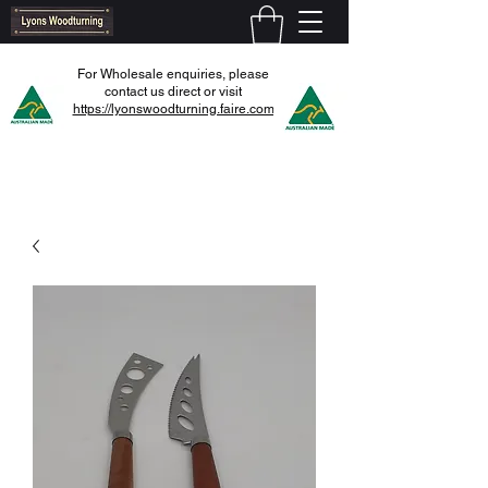
For Wholesale enquiries, please
contact us direct or visit
https://lyonswoodturning.faire.com