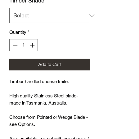
Timber Shade
*
Quantity
*
Add to Cart
Timber handled cheese knife.
High quality Stainless Steel blade-
made in Tasmania, Australia.
Choose from Pointed or Wedge Blade -
see Options.
Also available in a set with our cheese /