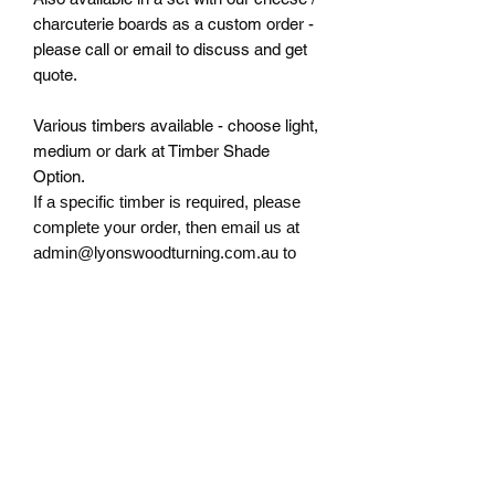
charcuterie boards as a custom order -
please call or email to discuss and get
quote.
Various timbers available - choose light,
medium or dark at Timber Shade
Option.
If a specific timber
is required, please
complete your order, then email us at
admin@lyonswoodturning.com.au to
discuss.
RETURN & REFUND POLICY
If there are any issues with any of our
TIMBER DISCLAIMER
products, please contact us
immediately at
Due to the natural state of timber,
admin@lyonswoodturning.com.au to
RETAIL SHOP ONLY
photos are indicative only and colouring