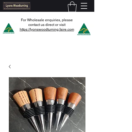
For Wholesale enquiries, please
contact us direct or visit
https://lyonswoodturning.faire.com