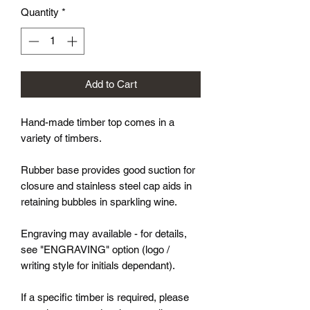
Quantity
*
Add to Cart
Hand-made timber top comes in a
variety of timbers.
Rubber base provides good suction for
closure and stainless steel cap aids in
retaining bubbles in sparkling wine.
Engraving may available - for details,
see "ENGRAVING" option (logo /
writing style for initials dependant).
If a specific timber is required, please