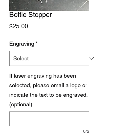
Bottle Stopper
Price
$25.00
Engraving
*
If laser engraving has been
selected, please email a logo or
indicate the text to be engraved.
(optional)
0/2